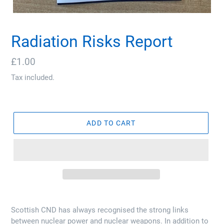
Radiation Risks Report
Regular
£1.00
price
Tax included.
ADD TO CART
Scottish CND has always recognised the strong links
between nuclear power and nuclear weapons. In addition to