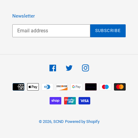
Newsletter
SUBSCRIBE
Facebook
Twitter
Instagram
Payment
methods
© 2026,
SCND
Powered by Shopify