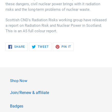
these dangers, civil nuclear power brings with it radiation
risks and the long-term problems of nuclear waste.
Scottish CND's Radiation Risks working group have released
a report on Radiation Risk and Nuclear Power in Scotland.
This is an A5 full colour report.
SHARE
TWEET
PIN
SHARE
TWEET
PIN IT
ON
ON
ON
FACEBOOK
TWITTER
PINTEREST
Shop Now
Join/Renew & affiliate
Badges