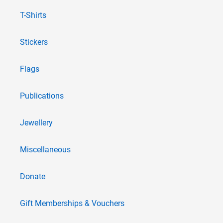
T-Shirts
Stickers
Flags
Publications
Jewellery
Miscellaneous
Donate
Gift Memberships & Vouchers