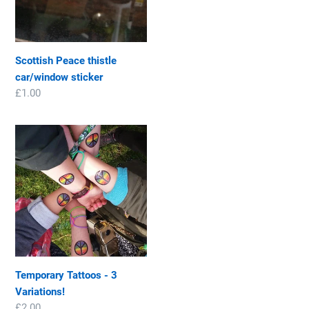
price
Scottish Peace thistle
car/window sticker
Regular
£1.00
price
Temporary
Tattoos
-
3
Variations!
Temporary Tattoos - 3
Variations!
Regular
£2.00