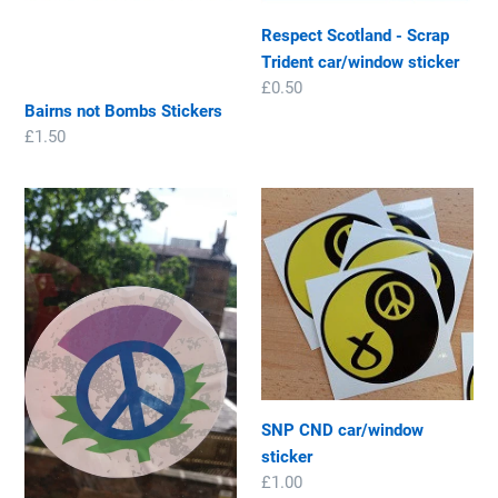
n
car/window
Respect Scotland - Scrap
sticker
:
Trident car/window sticker
Regular
£0.50
Bairns not Bombs Stickers
price
Regular
£1.50
price
Scottish
SNP
Peace
CND
thistle
car/window
car/window
sticker
sticker
SNP CND car/window
sticker
Regular
£1.00