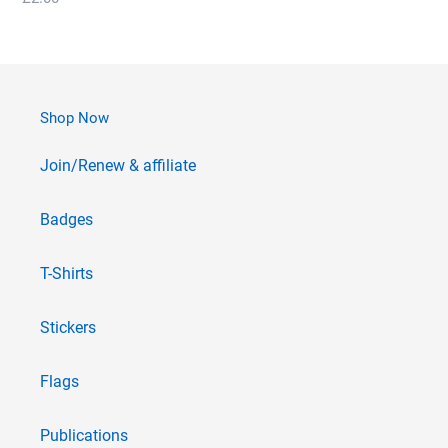
price
Shop Now
Join/Renew & affiliate
Badges
T-Shirts
Stickers
Flags
Publications