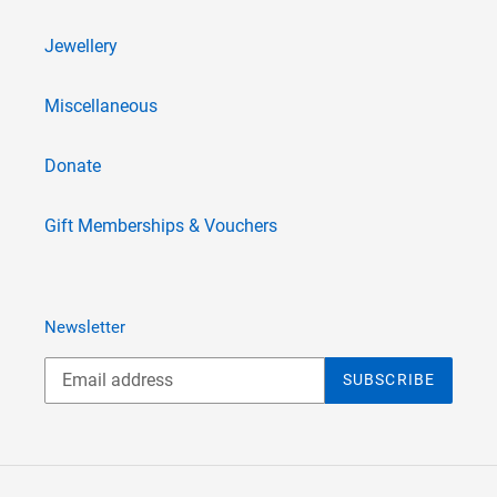
Jewellery
Miscellaneous
Donate
Gift Memberships & Vouchers
Newsletter
SUBSCRIBE