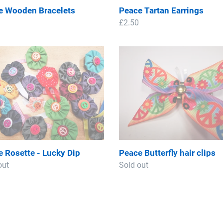
e Wooden Bracelets
Peace Tartan Earrings
ar
Regular
£2.50
price
e
Peace
te
Butterfly
hair
clips
 Rosette - Lucky Dip
Peace Butterfly hair clips
ar
out
Regular
Sold out
price