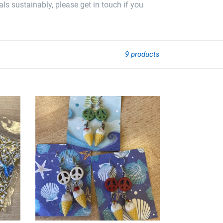
ls sustainably, please get in touch if you
9 products
Earrings
Lucky
Dip