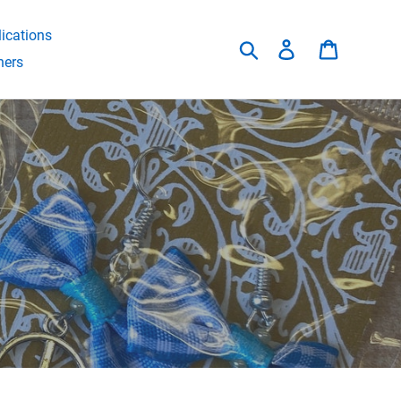
ications
Search
Log in
Cart
hers