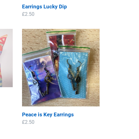
Earrings Lucky Dip
Regular
£2.50
price
Peace
is
Key
Earrings
Peace is Key Earrings
Regular
£2.50
price