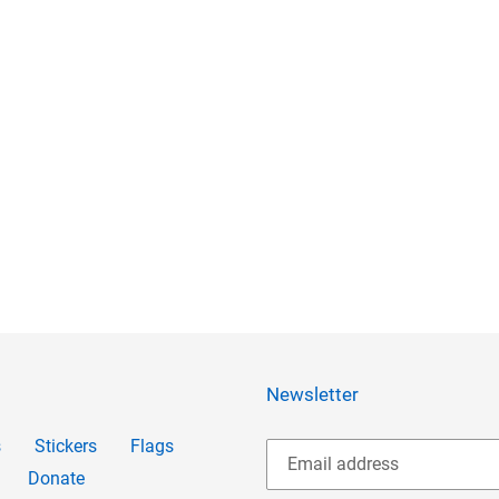
Newsletter
s
Stickers
Flags
Donate