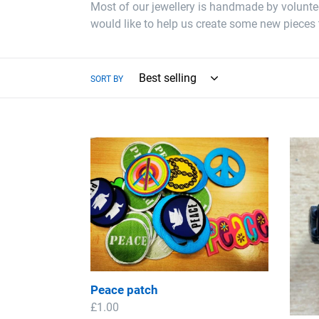
Most of our jewellery is handmade by volunteer
would like to help us create some new pieces 
SORT BY
Peace
Peac
patch
Wood
Brace
Peace patch
Regular
£1.00