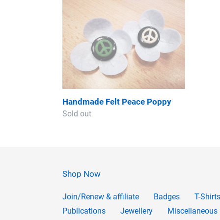
Handmade
Felt
Peace
Poppy
Handmade Felt Peace Poppy
Regular
Sold out
price
Shop Now
Join/Renew & affiliate
Badges
T-Shirt
Publications
Jewellery
Miscellaneous