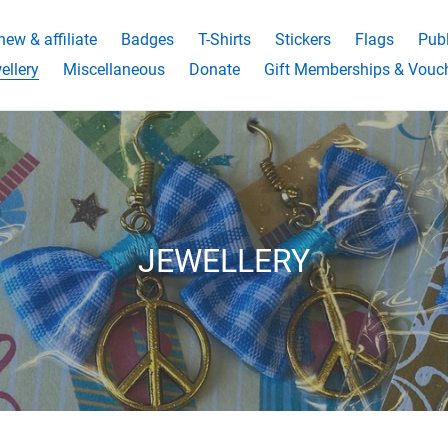
ew & affiliate
Badges
T-Shirts
Stickers
Flags
Publ
ellery
Miscellaneous
Donate
Gift Memberships & Vouc
C
JEWELLERY
o
l
l
e