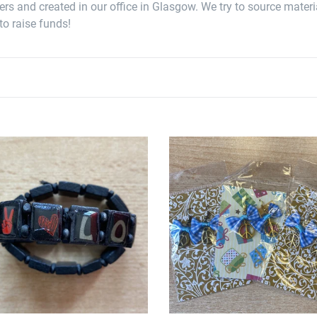
c
s and created in our office in Glasgow. We try to source materia
t
to raise funds!
i
o
n
:
e
Peace
en
Tartan
lets
Earrings