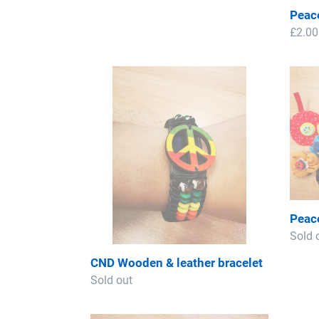
price
Peac
Regul
£2.00
price
CND
Peac
Wooden
Roset
&
-
leather
Lucky
bracelet
Dip
Peace
Regul
Sold 
price
CND Wooden & leather bracelet
Regular
Sold out
price