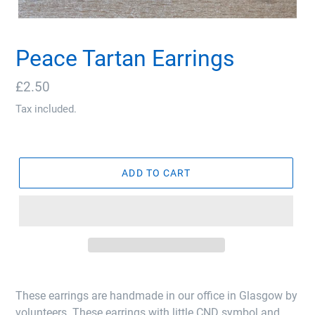
Peace Tartan Earrings
Regular
£2.50
price
Tax included.
ADD TO CART
These earrings are handmade in our office in Glasgow by
volunteers. These earrings with little CND symbol and