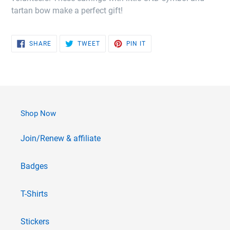
tartan bow make a perfect gift!
SHARE
TWEET
PIN
SHARE
TWEET
PIN IT
ON
ON
ON
FACEBOOK
TWITTER
PINTEREST
Shop Now
Join/Renew & affiliate
Badges
T-Shirts
Stickers