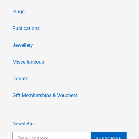
Flags
Publications
Jewellery
Miscellaneous
Donate
Gift Memberships & Vouchers
Newsletter
SUBSCRIBE