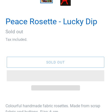
Peace Rosette - Lucky Dip
Regular
Sold out
price
Tax included.
SOLD OUT
Colourful handmade fabric rosettes. Made from scrap
fabric and buttons. Size: 6 cm