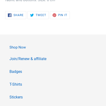
SHARE
TWEET
PIN
SHARE
TWEET
PIN IT
ON
ON
ON
FACEBOOK
TWITTER
PINTEREST
Shop Now
Join/Renew & affiliate
Badges
T-Shirts
Stickers