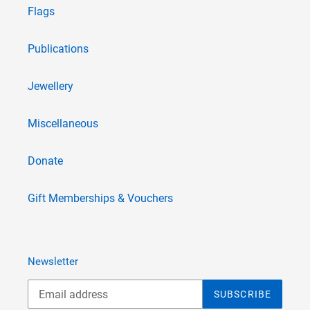
Flags
Publications
Jewellery
Miscellaneous
Donate
Gift Memberships & Vouchers
Newsletter
SUBSCRIBE