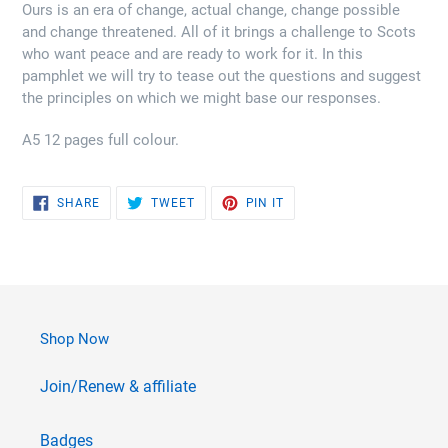
Ours is an era of change, actual change, change possible
and change threatened. All of it brings a challenge to Scots
who want peace and are ready to work for it. In this
pamphlet we will try to tease out the questions and suggest
the principles on which we might base our responses.
A5 12 pages full colour.
SHARE
TWEET
PIN
SHARE
TWEET
PIN IT
ON
ON
ON
FACEBOOK
TWITTER
PINTEREST
Shop Now
Join/Renew & affiliate
Badges