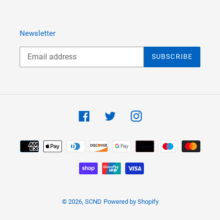
Newsletter
SUBSCRIBE
Facebook
Twitter
Instagram
Payment
methods
© 2026,
SCND
Powered by Shopify