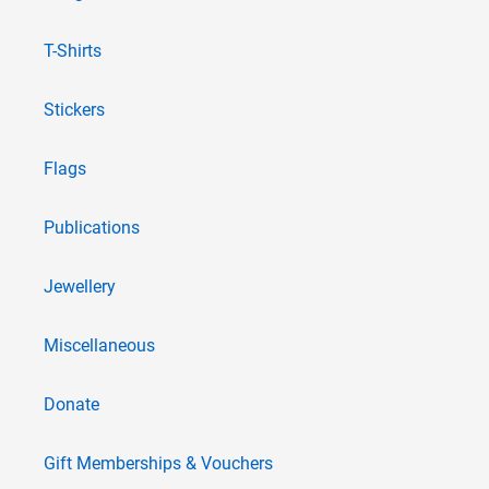
T-Shirts
Stickers
Flags
Publications
Jewellery
Miscellaneous
Donate
Gift Memberships & Vouchers