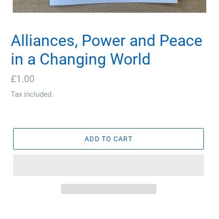
Alliances, Power and Peace
in a Changing World
Regular
£1.00
price
Tax included.
ADD TO CART