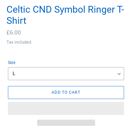
Celtic CND Symbol Ringer T-
Shirt
Regular
£6.00
price
Tax included.
Size
ADD TO CART