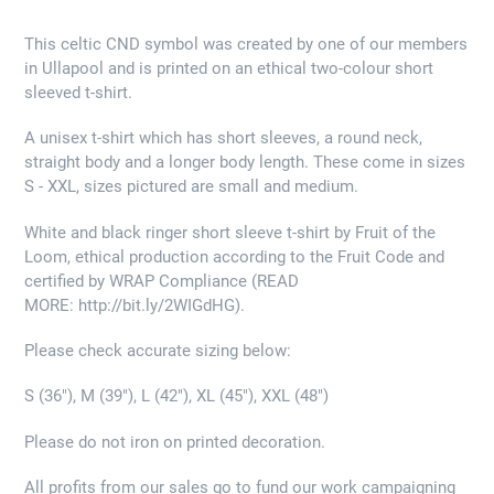
This celtic CND symbol was created by one of our members
in Ullapool and is printed on an ethical two-colour short
sleeved t-shirt.
A unisex t-shirt which has short sleeves, a round neck,
straight body and a longer body length. These come in sizes
S - XXL, sizes pictured are small and medium.
White and black ringer short sleeve t-shirt by Fruit of the
Loom, ethical production according to the Fruit Code and
certified by WRAP Compliance (READ
MORE: http://bit.ly/2WIGdHG).
Please check accurate sizing below:
S (36"), M (39"), L (42"), XL (45"), XXL (48")
Please do not iron on printed decoration.
All profits from our sales go to fund our work campaigning