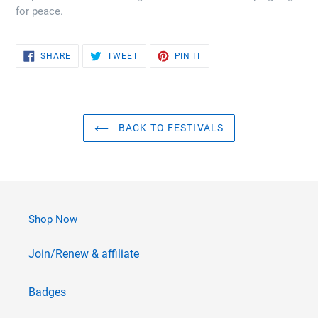
for peace.
SHARE
TWEET
PIN
SHARE
TWEET
PIN IT
ON
ON
ON
FACEBOOK
TWITTER
PINTEREST
BACK TO FESTIVALS
Shop Now
Join/Renew & affiliate
Badges