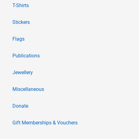
T-Shirts
Stickers
Flags
Publications
Jewellery
Miscellaneous
Donate
Gift Memberships & Vouchers