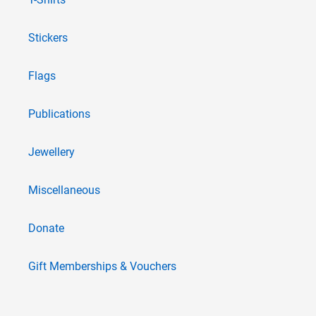
Stickers
Flags
Publications
Jewellery
Miscellaneous
Donate
Gift Memberships & Vouchers