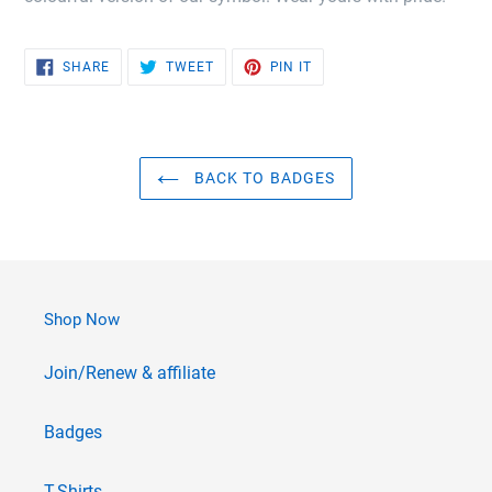
SHARE
TWEET
PIN
SHARE
TWEET
PIN IT
ON
ON
ON
FACEBOOK
TWITTER
PINTEREST
BACK TO BADGES
Shop Now
Join/Renew & affiliate
Badges
T-Shirts