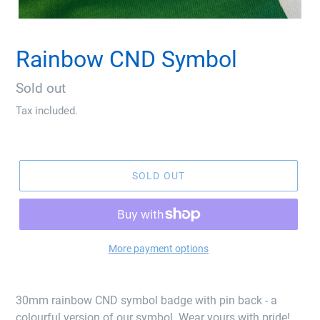
Rainbow CND Symbol
Regular
Sold out
price
Tax included.
SOLD OUT
More payment options
30mm rainbow CND symbol badge with pin back - a
colourful version of our symbol. Wear yours with pride!