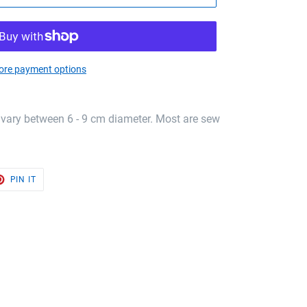
re payment options
 vary between 6 - 9 cm diameter. Most are sew
T
PIN
PIN IT
ON
TER
PINTEREST