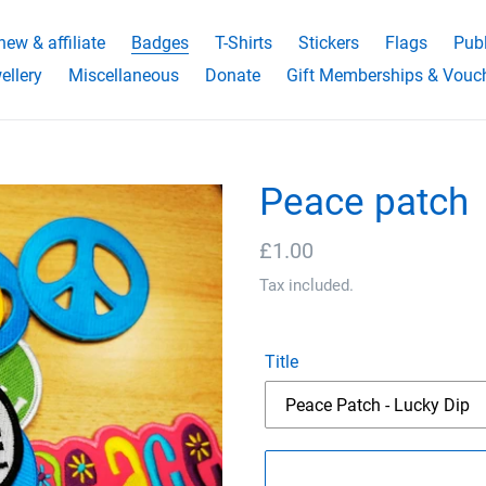
ew & affiliate
Badges
T-Shirts
Stickers
Flags
Publ
ellery
Miscellaneous
Donate
Gift Memberships & Vouc
Peace patch
Regular
£1.00
price
Tax included.
Title