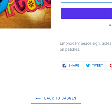
Mo
Embroidery peace sign. Sizes
on patches.
SHARE
TWEE
SHARE
TWEET
ON
ON
FACEBOOK
TWIT
BACK TO BADGES