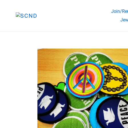
Skip
to
Join/Ren
content
Jew