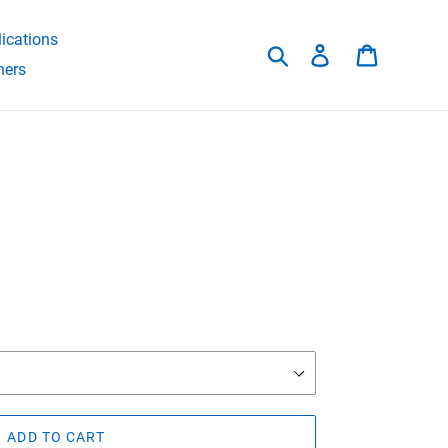
ications
Search
Log in
Cart
hers
ADD TO CART